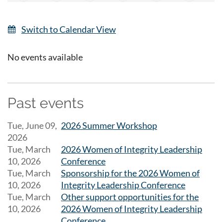
Switch to Calendar View
No events available
Past events
Tue, June 09,
2026 Summer Workshop
2026
Tue, March
2026 Women of Integrity Leadership
10, 2026
Conference
Tue, March
Sponsorship for the 2026 Women of
10, 2026
Integrity Leadership Conference
Tue, March
Other support opportunities for the
10, 2026
2026 Women of Integrity Leadership
Conference