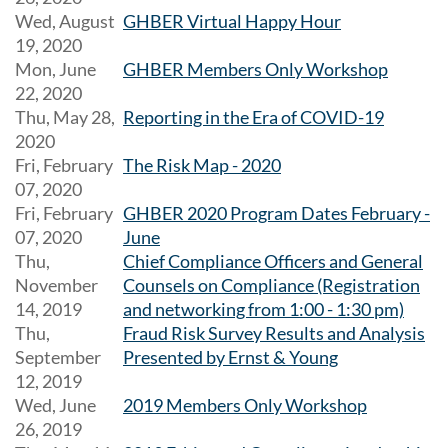
Wed, August
GHBER Virtual Happy Hour
19, 2020
Mon, June
GHBER Members Only Workshop
22, 2020
Thu, May 28,
Reporting in the Era of COVID-19
2020
Fri, February
The Risk Map - 2020
07, 2020
Fri, February
GHBER 2020 Program Dates February -
07, 2020
June
Thu,
Chief Compliance Officers and General
November
Counsels on Compliance (Registration
14, 2019
and networking from 1:00 - 1:30 pm)
Thu,
Fraud Risk Survey Results and Analysis
September
Presented by Ernst & Young
12, 2019
Wed, June
2019 Members Only Workshop
26, 2019