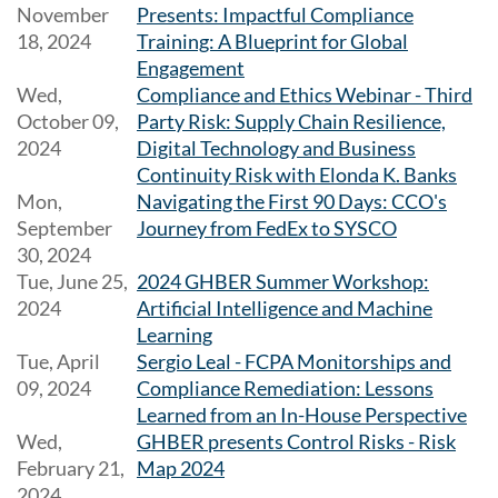
November
Presents: Impactful Compliance
18, 2024
Training: A Blueprint for Global
Engagement
Wed,
Compliance and Ethics Webinar - Third
October 09,
Party Risk: Supply Chain Resilience,
2024
Digital Technology and Business
Continuity Risk with Elonda K. Banks
Mon,
Navigating the First 90 Days: CCO's
September
Journey from FedEx to SYSCO
30, 2024
Tue, June 25,
2024 GHBER Summer Workshop:
2024
Artificial Intelligence and Machine
Learning
Tue, April
Sergio Leal - FCPA Monitorships and
09, 2024
Compliance Remediation: Lessons
Learned from an In-House Perspective
Wed,
GHBER presents Control Risks - Risk
February 21,
Map 2024
2024