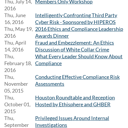
Thu, July 14,
Members Only Workshop
2016
Thu, June
Intelligently Confronting Third Party
16, 2016
Cyber Risk - Sponsored by HIPEROS
Thu, May 19,
2016 Ethics and Compliance Leadership
2016
Awards Dinner
Thu, April
Fraud and Embezzlement: An Ethics
14, 2016
Discussion of White Collar Crime
Thu,
What Every Leader Should Know About
February 18,
Compliance
2016
Thu,
Conducting Effective Compliance Risk
November
Assessments
05, 2015
Thu,
Houston Roundtable and Reception
October 01,
Hosted by Ethisphere and GHBER
2015
Thu,
Privileged Issues Around Internal
September
Investigations