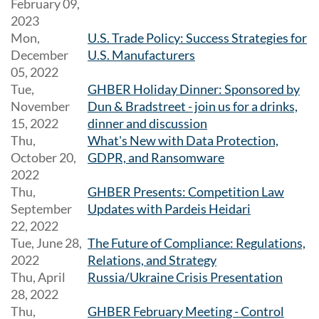
February 09,
2023
Mon,
U.S. Trade Policy: Success Strategies for
December
U.S. Manufacturers
05, 2022
Tue,
GHBER Holiday Dinner: Sponsored by
November
Dun & Bradstreet - join us for a drinks,
15, 2022
dinner and discussion
Thu,
What's New with Data Protection,
October 20,
GDPR, and Ransomware
2022
Thu,
GHBER Presents: Competition Law
September
Updates with Pardeis Heidari
22, 2022
Tue, June 28,
The Future of Compliance: Regulations,
2022
Relations, and Strategy
Thu, April
Russia/Ukraine Crisis Presentation
28, 2022
Thu,
GHBER February Meeting - Control