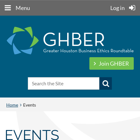
Menu
Log in
Join GHBER
Home
Events
EVENTS