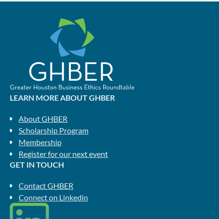
LEARN MORE ABOUT GHBER
About GHBER
Scholarship Program
Membership
Register for our next event
GET IN TOUCH
Contact GHBER
Connect on Linkedin