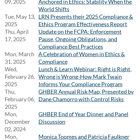
09, 2025
Anchored in Ethics: Stability When the
World Shifts
Tue, May 13,
LRN Presents their 2025 Compliance &
2025
Ethics Program Effectiveness Report
Thu, April
Update on the FCPA: Enforcement
17, 2025
Pause, Ongoing Obligations, and
Compliance Best Practices
Mon, March
A Celebration of Women in Ethics &
31, 2025
Compliance
Wed,
Lunch & Learn Webinar: Right is Right,
February 26,
Wrong is Wrong-How Mark Twain
2025
Informs Your Compliance Program
Thu,
GHBER Annual Risk Map, Presented by
February 06,
Dane Chamorro with Control Risks
2025
Mon,
GHBER End of Year Dinner and Panel
December
Discussion
02, 2024
Mon,
Monica Toomes and Patricia Faulkner