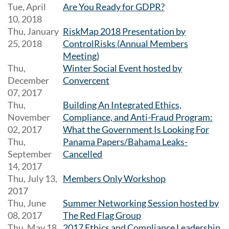
Tue, April
Are You Ready for GDPR?
10, 2018
Thu, January
RiskMap 2018 Presentation by
25, 2018
ControlRisks (Annual Members
Meeting)
Thu,
Winter Social Event hosted by
December
Convercent
07, 2017
Thu,
Building An Integrated Ethics,
November
Compliance, and Anti-Fraud Program:
02, 2017
What the Government Is Looking For
Thu,
Panama Papers/Bahama Leaks-
September
Cancelled
14, 2017
Thu, July 13,
Members Only Workshop
2017
Thu, June
Summer Networking Session hosted by
08, 2017
The Red Flag Group
Thu, May 18,
2017 Ethics and Compliance Leadership