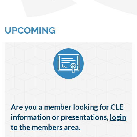
UPCOMING
Are you a member looking for CLE
information or presentations,
login
to the members area
.