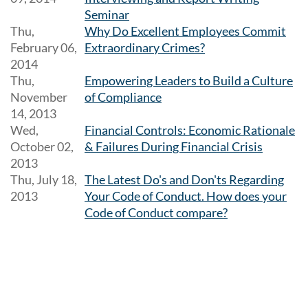
Seminar
Thu,
Why Do Excellent Employees Commit
February 06,
Extraordinary Crimes?
2014
Thu,
Empowering Leaders to Build a Culture
November
of Compliance
14, 2013
Wed,
Financial Controls: Economic Rationale
October 02,
& Failures During Financial Crisis
2013
Thu, July 18,
The Latest Do's and Don'ts Regarding
2013
Your Code of Conduct. How does your
Code of Conduct compare?