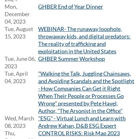
Mon,
GHBER End of Year Dinner
December
04, 2023
Tue, August
WEBINAR- The runaway loophole,
15, 2023
throwaway kids, and digital predators:
The reality of trafficking and
exploitation in the United States
Tue, June 06,
GHBER Summer Workshop
2023
Tue, April
"Walking the Talk, Juggling Chainsaws,
04, 2023
and Avoiding Scandals and the Spotlight
- How Companies Can Get it Right
When Their People or Processes Go
Wrong" presented by Pete Havel,
Author, "The Arsonist in the Office"
Wed, March
"ESG" - Virtual Lunch and Learn with
08, 2023
Andrew Kahan, D&B ESG Expert
Thu,
CONTROL RISKS: Risk Map 2023