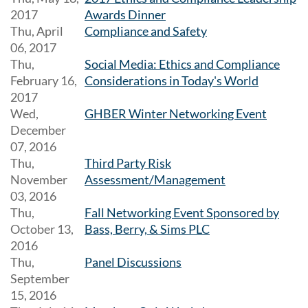
2017
Awards Dinner
Thu, April
Compliance and Safety
06, 2017
Thu,
Social Media: Ethics and Compliance
February 16,
Considerations in Today's World
2017
Wed,
GHBER Winter Networking Event
December
07, 2016
Thu,
Third Party Risk
November
Assessment/Management
03, 2016
Thu,
Fall Networking Event Sponsored by
October 13,
Bass, Berry, & Sims PLC
2016
Thu,
Panel Discussions
September
15, 2016