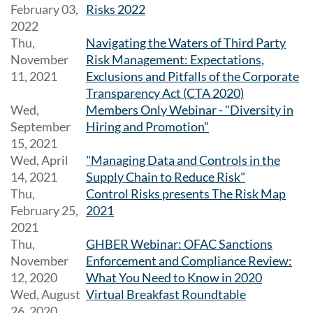
February 03,
Risks 2022
2022
Thu,
Navigating the Waters of Third Party
November
Risk Management: Expectations,
11, 2021
Exclusions and Pitfalls of the Corporate
Transparency Act (CTA 2020)
Wed,
Members Only Webinar - "Diversity in
September
Hiring and Promotion"
15, 2021
Wed, April
"Managing Data and Controls in the
14, 2021
Supply Chain to Reduce Risk"
Thu,
Control Risks presents The Risk Map
February 25,
2021
2021
Thu,
GHBER Webinar: OFAC Sanctions
November
Enforcement and Compliance Review:
12, 2020
What You Need to Know in 2020
Wed, August
Virtual Breakfast Roundtable
26, 2020