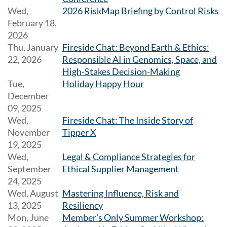
Wed,
2026 RiskMap Briefing by Control Risks
February 18,
2026
Thu, January
Fireside Chat: Beyond Earth & Ethics:
22, 2026
Responsible AI in Genomics, Space, and
High-Stakes Decision-Making
Tue,
Holiday Happy Hour
December
09, 2025
Wed,
Fireside Chat: The Inside Story of
November
Tipper X
19, 2025
Wed,
Legal & Compliance Strategies for
September
Ethical Supplier Management
24, 2025
Wed, August
Mastering Influence, Risk and
13, 2025
Resiliency
Mon, June
Member's Only Summer Workshop: