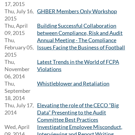
17, 2015
Thu, July 16,
GHBER Members Only Workshop
2015
Thu, April
Building Successful Collaboration
09, 2015
between Compliance, Risk and Audit
Thu,
Annual Meeting - The Compliance
February 05,
Issues Facing the Business of Football
2015
Thu,
Latest Trends in the World of FCPA
November
Violations
06, 2014
Thu,
Whistleblower and Retaliation
September
18, 2014
Thu, July 17,
Elevating the role of the CECO "Big
2014
Data" Presenting to the Audit
Committee Best Practices
Wed, April
Investigating Employee Misconduct,
09, 2014
Interviewing and Report Writing