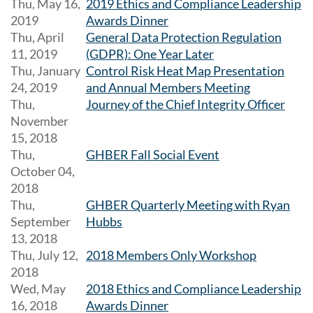
Thu, May 16,
2019 Ethics and Compliance Leadership
2019
Awards Dinner
Thu, April
General Data Protection Regulation
11, 2019
(GDPR): One Year Later
Thu, January
Control Risk Heat Map Presentation
24, 2019
and Annual Members Meeting
Thu,
Journey of the Chief Integrity Officer
November
15, 2018
Thu,
GHBER Fall Social Event
October 04,
2018
Thu,
GHBER Quarterly Meeting with Ryan
September
Hubbs
13, 2018
Thu, July 12,
2018 Members Only Workshop
2018
Wed, May
2018 Ethics and Compliance Leadership
16, 2018
Awards Dinner