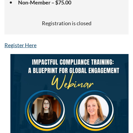
Non-Member – $75.00
Registration is closed
Register Here