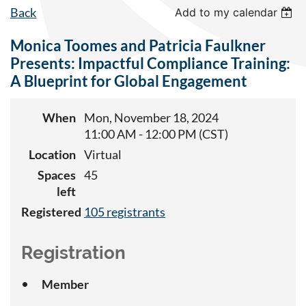
Back
Add to my calendar
Monica Toomes and Patricia Faulkner
Presents: Impactful Compliance Training:
A Blueprint for Global Engagement
When
Mon, November 18, 2024
11:00 AM - 12:00 PM (CST)
Location
Virtual
Spaces
45
left
Registered
105 registrants
Registration
Member