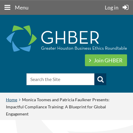
Menu
Log in
Join GHBER
Home
Monica Toomes and Patricia Faulkner Presents:
Impactful Compliance Training: A Blueprint for Global
Engagement