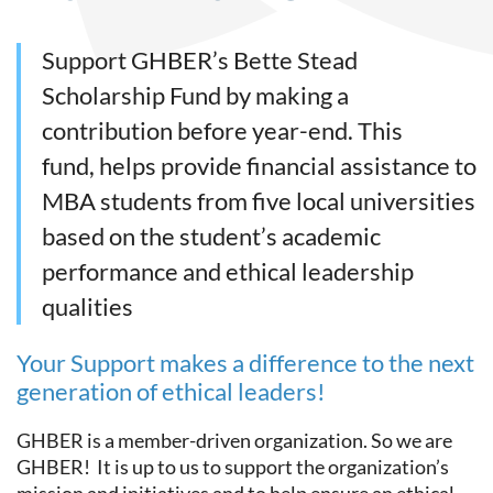
Support GHBER’s Bette Stead
Scholarship Fund by making a
contribution before year-end. This
fund, helps provide financial assistance to
MBA students from five local universities
based on the student’s academic
performance and ethical leadership
qualities
Your Support makes a difference to the next
generation of ethical leaders!
GHBER is a member-driven organization. So we are
GHBER! It is up to us to support the organization’s