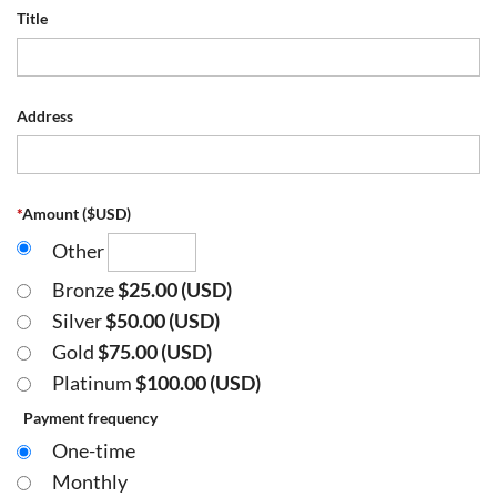
Title
Address
*
Amount ($USD)
Other
Bronze
$25.00 (USD)
Silver
$50.00 (USD)
Gold
$75.00 (USD)
Platinum
$100.00 (USD)
Payment frequency
One-time
Monthly