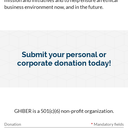
mission and initiatives and to help ensure an ethical
business environment now, and in the future.
Submit your personal or
corporate donation today!
GHBER is a 501(c)(6) non-profit organization.
Donation
*
Mandatory fields