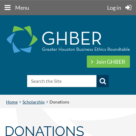
Menu
Log in
Join GHBER
Home
Scholarship
Donations
DONATIONS