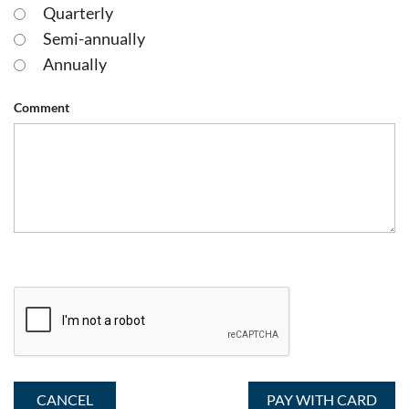
Quarterly
Semi-annually
Annually
Comment