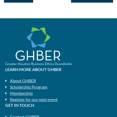
LEARN MORE ABOUT GHBER
About GHBER
Scholarship Program
Membership
Register for our next event
GET IN TOUCH
Contact GHBER