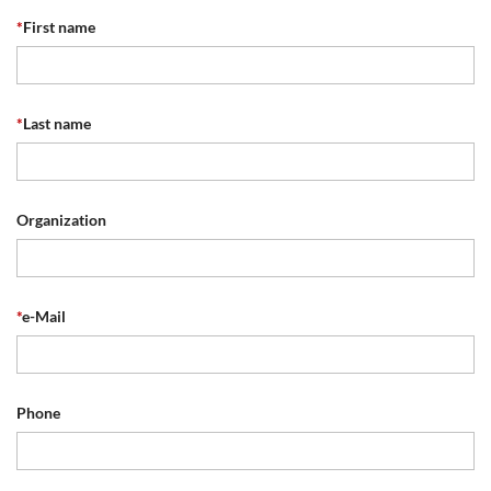
*
First name
*
Last name
Organization
*
e-Mail
Phone