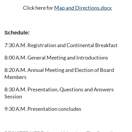
Click here for
Map and Directions.docx
Schedule:
7:30 A.M. Registration and Continental Breakfast
8:00 A.M. General Meeting and Introductions
8:20 A.M. Annual Meeting and Election of Board
Members
8:30 A.M. Presentation, Questions and Answers
Session
9:30 A.M. Presentation concludes