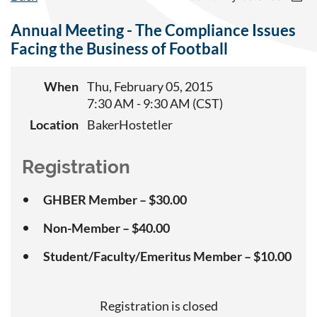
Annual Meeting - The Compliance Issues
Facing the Business of Football
When
Thu, February 05, 2015
7:30 AM - 9:30 AM (CST)
Location
BakerHostetler
Registration
GHBER Member – $30.00
Non-Member – $40.00
Student/Faculty/Emeritus Member – $10.00
Registration is closed