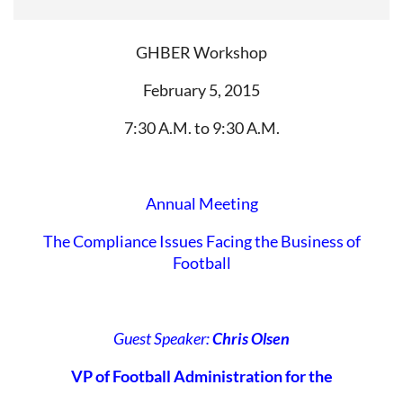
GHBER Workshop
February 5, 2015
7:30 A.M. to 9:30 A.M.
Annual Meeting
The Compliance Issues Facing the Business of
Football
Guest Speaker:
Chris Olsen
VP of Football Administration for the