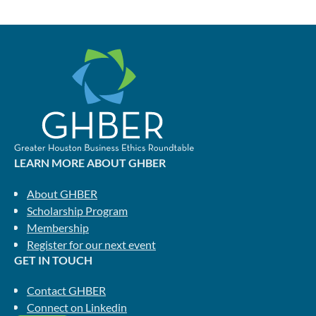
LEARN MORE ABOUT GHBER
About GHBER
Scholarship Program
Membership
Register for our next event
GET IN TOUCH
Contact GHBER
Connect on Linkedin