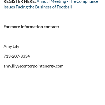
REGISTER HERE:
Annual Meeting - The Compliance
Issues Facing the Business of Football
For more information contact:
Amy Lily
713-207-8334
amy.lily@centerpointenergy.com