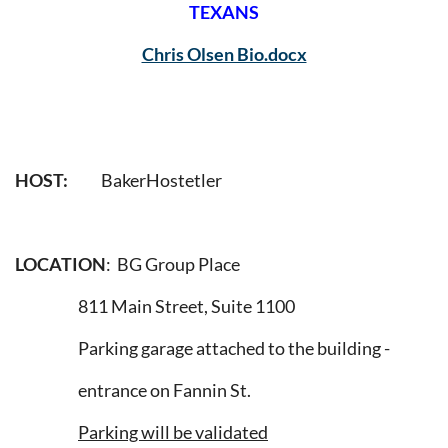
TEXANS
Chris Olsen Bio.docx
HOST:
BakerHostetler
LOCATION
: BG Group Place
811 Main Street, Suite 1100
Parking garage attached to the building -
entrance on Fannin St.
Parking will be validated