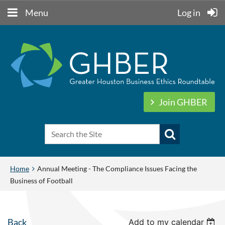
Menu
Log in
Join GHBER
Home
Annual Meeting - The Compliance Issues Facing the
Business of Football
Back
Add to my calendar