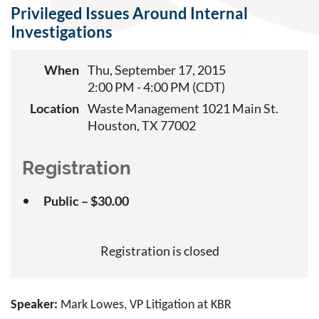
Privileged Issues Around Internal
Investigations
When
Thu, September 17, 2015
2:00 PM - 4:00 PM (CDT)
Location
Waste Management 1021 Main St.
Houston, TX 77002
Registration
Public – $30.00
Registration is closed
Speaker:
Mark Lowes, VP Litigation at KBR