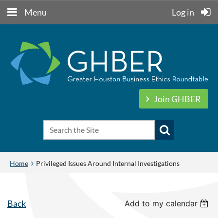
Menu
Log in
Join GHBER
Home
Privileged Issues Around Internal Investigations
Back
Add to my calendar