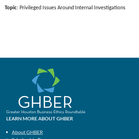
Topic
: Privileged Issues Around Internal Investigations
LEARN MORE ABOUT GHBER
About GHBER