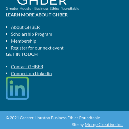
LEARN MORE ABOUT GHBER
About GHBER
Scholarship Program
Membership
Register for our next event
GET IN TOUCH
Contact GHBER
Connect on Linkedin
© 2021 Greater Houston Business Ethics Roundtable
Merge Creative Inc.
Site by