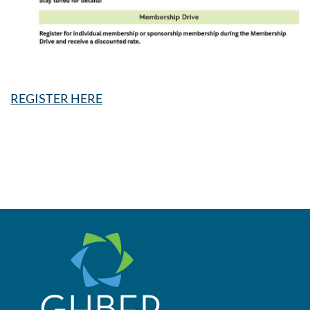
REGISTER HERE