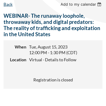
Back
Add to my calendar
WEBINAR- The runaway loophole,
throwaway kids, and digital predators:
The reality of trafficking and exploitation
in the United States
When
Tue, August 15, 2023
12:00 PM - 1:30 PM (CDT)
Location
Virtual - Details to Follow
Registration is closed