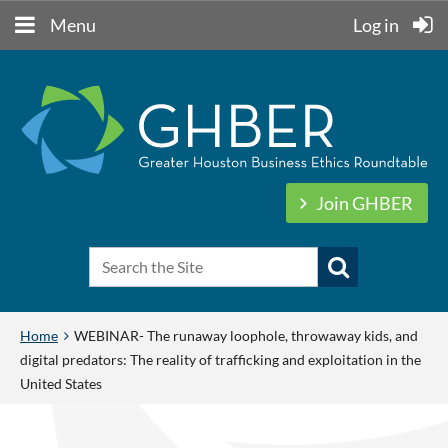
Menu
Log in
Join GHBER
Home
WEBINAR- The runaway loophole, throwaway kids, and
digital predators: The reality of trafficking and exploitation in the
United States