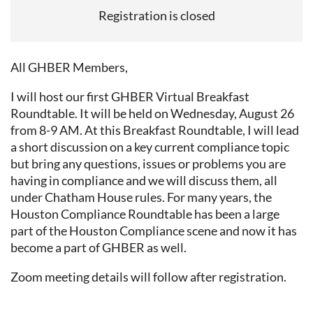
Registration is closed
All GHBER Members,
I will host our first GHBER Virtual Breakfast
Roundtable. It will be held on Wednesday, August 26
from 8-9 AM. At this Breakfast Roundtable, I will lead
a short discussion on a key current compliance topic
but bring any questions, issues or problems you are
having in compliance and we will discuss them, all
under Chatham House rules. For many years, the
Houston Compliance Roundtable has been a large
part of the Houston Compliance scene and now it has
become a part of GHBER as well.
Zoom meeting details will follow after registration.