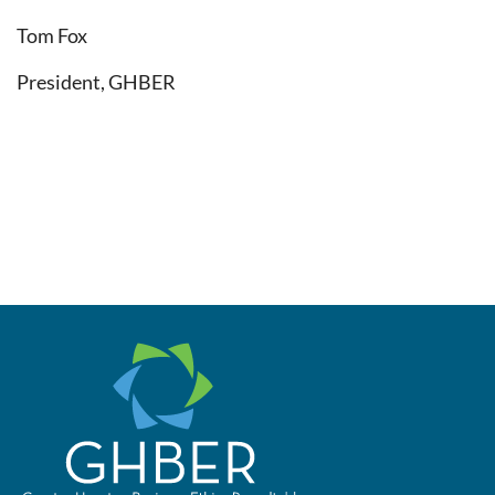
Tom Fox
President, GHBER