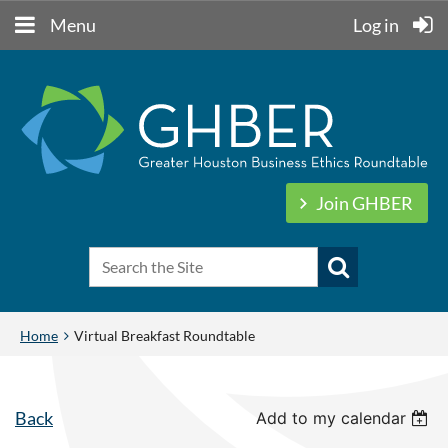
Menu
Log in
Join GHBER
Home
Virtual Breakfast Roundtable
Back
Add to my calendar