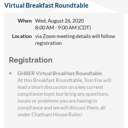
Virtual Breakfast Roundtable
When
Wed, August 26, 2020
8:00 AM - 9:00 AM (CDT)
Location
via Zoom meeting details will follow
registration
Registration
GHBER Virtual Breakfast Roundtable
At this Breakfast Roundtable, Tom Fox will
lead a short discussion on a key current
compliance topic but bring any questions,
issues or problems you are having in
compliance and we will discuss them, all
under Chatham House Rules!